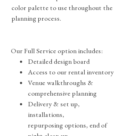
color palette to use throughout the
planning process.
Our Full Service option includes:
Detailed design board
Access to our rental inventory
Venue walkthroughs &
comprehensive planning
Delivery & set up,
installations,
repurposing
options, end of
night clean up