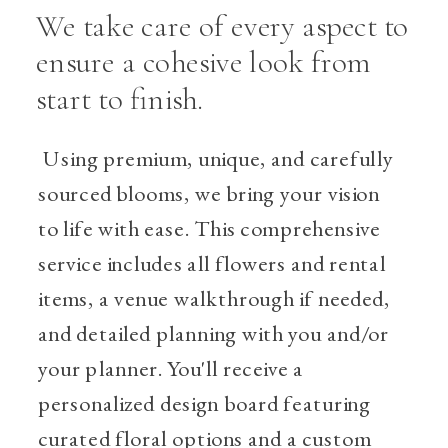
We take care of every aspect to
ensure a cohesive look from
start to finish.
Using premium, unique, and carefully
sourced blooms, we bring your vision
to life with ease. This comprehensive
service includes all flowers and rental
items, a venue walkthrough if needed,
and detailed planning with you and/or
your planner. You'll receive a
personalized design board featuring
curated floral options and a custom