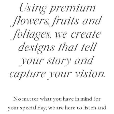
Using premium
flowers, fruits and
foliages, we create
designs that tell
your story and
capture your vision.
No matter what you have in mind for
your special day, we are here to listen and