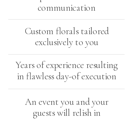
communication
Custom florals tailored
exclusively to you
Years of experience resulting
in flawless day-of execution
An event you and your
guests will relish in