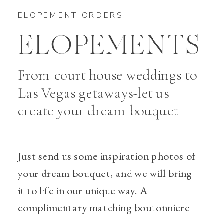
ELOPEMENT ORDERS
ELOPEMENTS
From court house weddings to
Las Vegas getaways-let us
create your dream bouquet
Just send us some inspiration photos of
your dream bouquet, and we will bring
it to life in our unique way. A
complimentary matching boutonniere