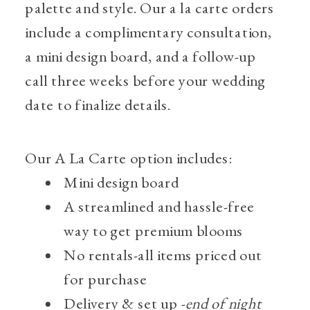
palette and style. Our a la carte orders
include a complimentary consultation,
a mini design board, and a follow-up
call three weeks before your wedding
date to finalize details.
Our A La Carte option includes:
Mini design board
A streamlined and hassle-free
way to get premium blooms
No rentals-all items priced out
for purchase
Delivery & set up -
end of night