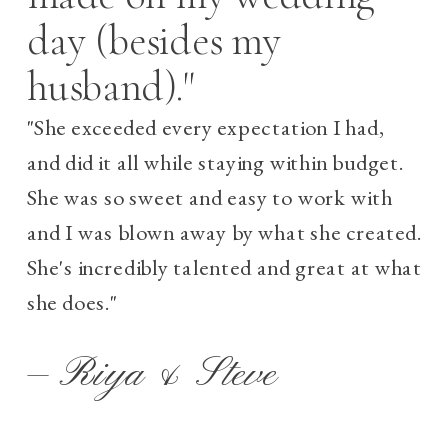
day (besides my
husband)."
"She exceeded every expectation I had,
and did it all while staying within budget.
She was so sweet and easy to work with
and I was blown away by what she created.
She's incredibly talented and great at what
she does."
— Riya & Steve