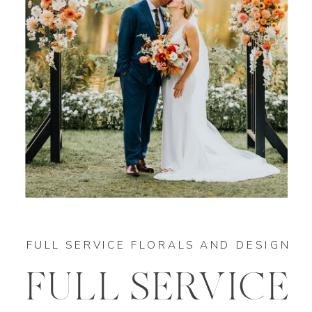
FULL SERVICE FLORALS AND DESIGN
FULL SERVICE