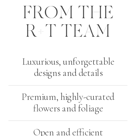
FROM THE
R+T TEAM
Luxurious, unforgettable
designs and details
Premium, highly-curated
flowers and foliage
Open and efficient