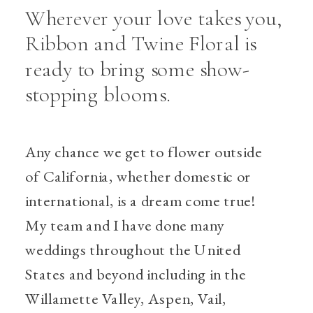
Wherever your love takes you,
Ribbon and Twine Floral is
ready to bring some show-
stopping blooms.
Any chance we get to flower outside
of California, whether domestic or
international, is a dream come true!
My team and I have done many
weddings throughout the United
States and beyond including in the
Willamette Valley, Aspen, Vail,