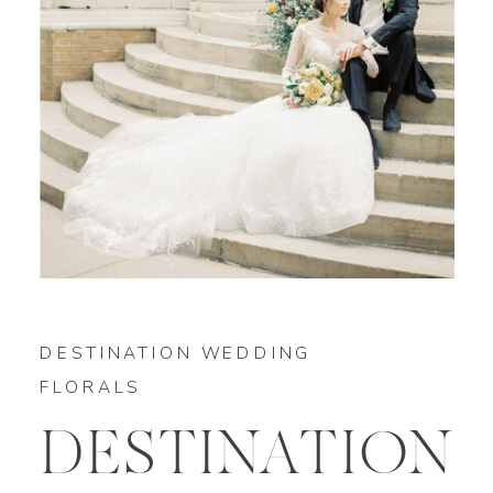
DESTINATION WEDDING
FLORALS
DESTINATION