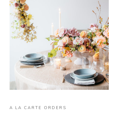
A LA CARTE ORDERS