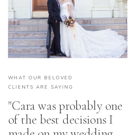
WHAT OUR BELOVED
CLIENTS ARE SAYING
"Cara was probably one
of the best decisions I
made on my wedding