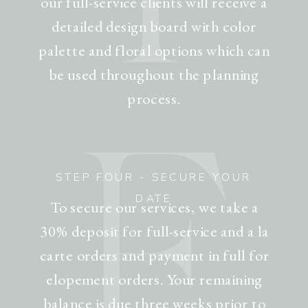
our full-service clients will receive a
detailed design board with color
palette and floral options which can
be used throughout the planning
process.
F
STEP FOUR - SECURE YOUR
DATE
To secure our services, we take a
30% deposit for full-service and a la
carte orders and payment in full for
elopement orders. Your remaining
balance is due three weeks prior to