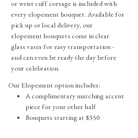
or wrist cuff corsage is included with
every elopement bouquet. Available for
pick up or local delivery, our
elopement bouquets come in clear
glass vases for easy transportation -
and can even be ready the day before
your celebration.
Our Elopement option includes:
A complimentary matching accent
piece for your other half
Bouquets starting at $350