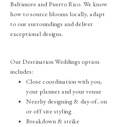
Baltimore and Puerto Rico. We know
how to source blooms locally, adapt
to our surroundings and deliver
exceptional designs.
Our Destination Weddings option
includes:
Close coordination with you,
your planner and your venue
Nearby designing & day-of, on
or off site styling
Breakdown & strike