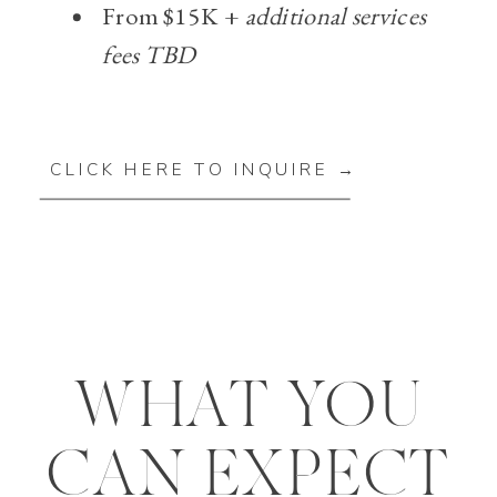
From $15K +
additional services
fees TBD
CLICK HERE TO INQUIRE →
WHAT YOU
CAN EXPECT