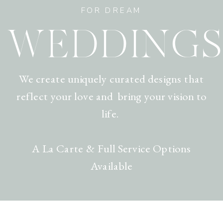
FOR DREAM
WEDDINGS
We create uniquely curated designs that
reflect your love and bring your vision to
life.
A La Carte & Full Service Options
Available