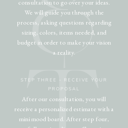
&
consultation to go over your ideas.
We will guide you through the
process, asking questions regarding
sizing, colors, items needed, and
budget in order to make your vision
T
a reality.
STEP THREE - RECEIVE YOUR
PROPOSAL
After our consultation, you will
receive a personalized estimate with a
mini mood board. After step four,