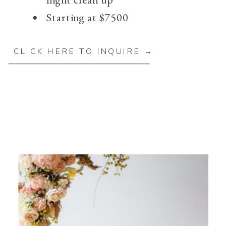
Starting at $7500
CLICK HERE TO INQUIRE →