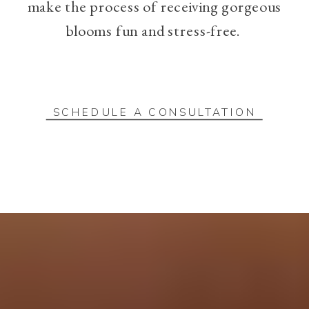
make the process of receiving gorgeous
blooms fun and stress-free.
SCHEDULE A CONSULTATION