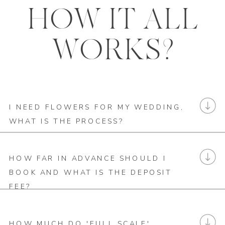
HOW IT ALL
WORKS?
I NEED FLOWERS FOR MY WEDDING,
WHAT IS THE PROCESS?
HOW FAR IN ADVANCE SHOULD I
BOOK AND WHAT IS THE DEPOSIT
FEE?
HOW MUCH DO 'FULL SCALE'