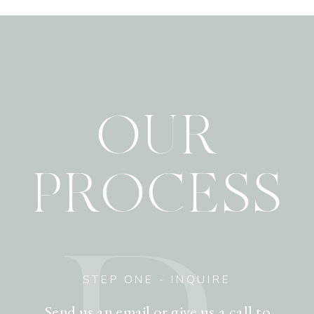
OUR
PROCESS
STEP ONE - INQUIRE
Send us an email or give us a call to