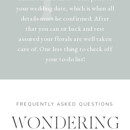
your wedding date, which is when all
details must be confirmed. After
that you can sit back and rest
assured your florals are well taken
care of. One less thing to check off
your to-do list!
FREQUENTLY ASKED QUESTIONS
WONDERING