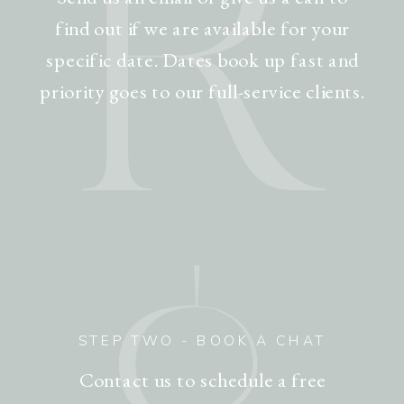
R
find out if we are available for your
specific date. Dates book up fast and
priority goes to our full-service clients.
STEP TWO - BOOK A CHAT
Contact us to schedule a free