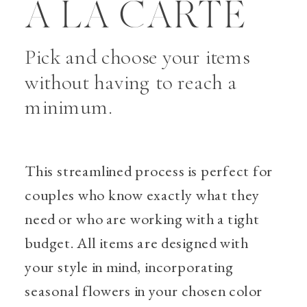
A LA CARTE
Pick and choose your items
without having to reach a
minimum.
This streamlined process is perfect for
couples who know exactly what they
need or who are working with a tight
budget. All items are designed with
your style in mind, incorporating
seasonal flowers in your chosen color