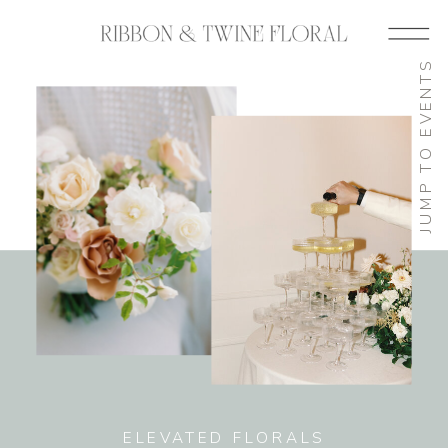
JUMP TO EVENTS
ELEVATED FLORALS