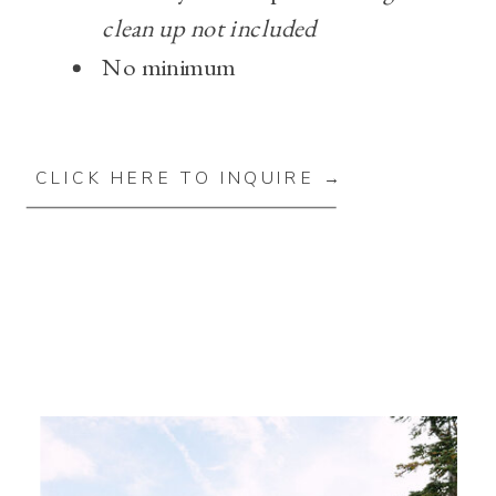
clean up not included
No minimum
CLICK HERE TO INQUIRE →