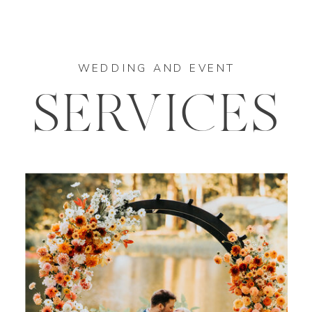
WEDDING AND EVENT
SERVICES