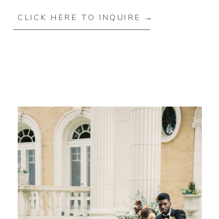
CLICK HERE TO INQUIRE →